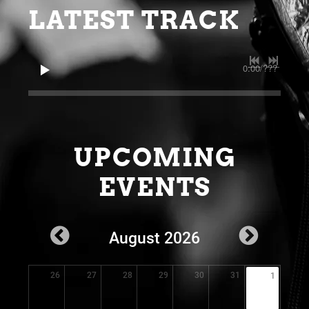
LATEST TRACK
0:00
/
???
UPCOMING
EVENTS
August 2026
26
27
28
29
30
31
1