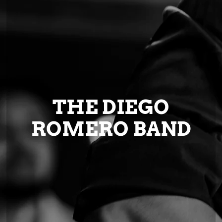
THE DIEGO
ROMERO BAND